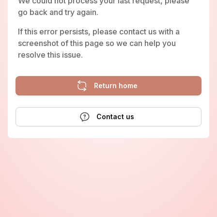
We could not process your last request, please
go back and try again.
If this error persists, please contact us with a
screenshot of this page so we can help you
resolve this issue.
Return home
Contact us